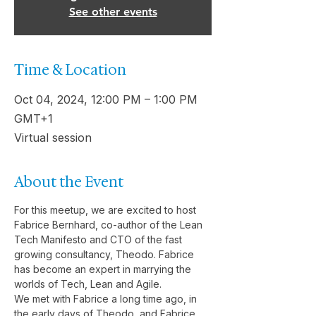
See other events
Time & Location
Oct 04, 2024, 12:00 PM – 1:00 PM
GMT+1
Virtual session
About the Event
For this meetup, we are excited to host 
Fabrice Bernhard, co-author of the Lean 
Tech Manifesto and CTO of the fast 
growing consultancy, Theodo. Fabrice 
has become an expert in marrying the 
worlds of Tech, Lean and Agile.
We met with Fabrice a long time ago, in 
the early days of Theodo, and Fabrice 