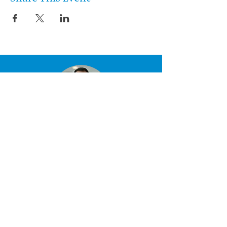
Let’s talk about the
performance you
want to create.
Start the conversation »