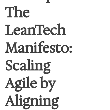
The
LeanTech
Manifesto:
Scaling
Agile by
Aligning