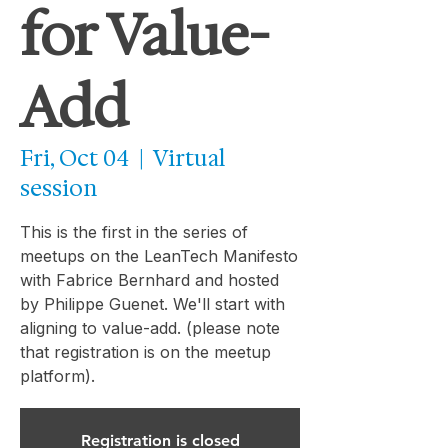
for Value-
Add
Fri, Oct 04
  |  
Virtual
session
This is the first in the series of
meetups on the LeanTech Manifesto
with Fabrice Bernhard and hosted
by Philippe Guenet. We'll start with
aligning to value-add. (please note
that registration is on the meetup
platform).
Registration is closed