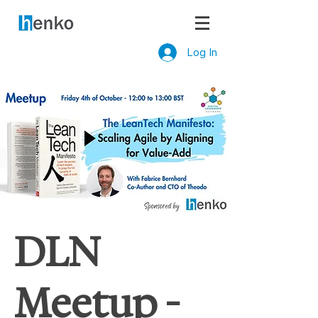
Log In
DLN
Meetup -