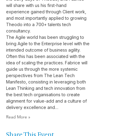
will share with us his first-hand 
experience gained through Client work, 
and most importantly applied to growing 
Theodo into a 700+ talents tech 
consultancy.
The Agile world has been struggling to 
bring Agile to the Enterprise level with the 
intended outcome of business agility. 
Often this has been associated with the 
idea of scaling the practices. Fabrice will 
guide us through the more systemic 
perspectives from The Lean Tech 
Manifesto, consisting in leveraging both 
Lean Thinking and tech innovation from 
the best tech organisations to create 
alignment for value-add and a culture of 
delivery excellence and…
Read More »
Share This Event