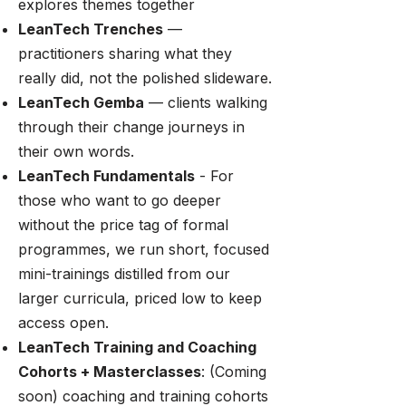
explores themes together
LeanTech Trenches
—
practitioners sharing what they
really did, not the polished slideware.
LeanTech Gemba
— clients walking
through their change journeys in
their own words.
LeanTech Fundamentals
- For
those who want to go deeper
without the price tag of formal
programmes, we run short, focused
mini-trainings distilled from our
larger curricula, priced low to keep
access open.
LeanTech Training and Coaching
Cohorts + Masterclasses
: (Coming
soon) coaching and training cohorts