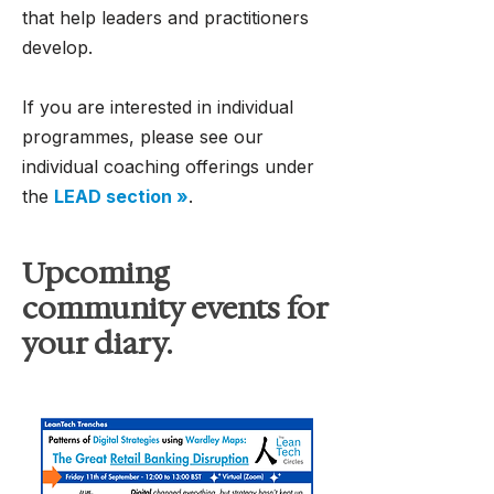
that help leaders and practitioners
develop.
If you are interested in individual
programmes, please see our
individual coaching offerings under
the
LEAD section »
.
Upcoming
community events for
your diary.