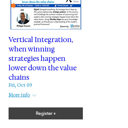
Vertical Integration,
when winning
strategies happen
lower down the value
chains
Fri, Oct 09
More info
Register »