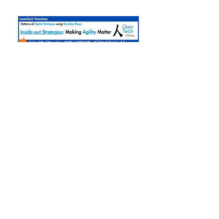
Inside-Out Strategies:
Marking Agility Matter
Fri, Nov 13
More info
Register »