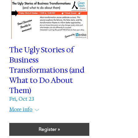
The Ugly Stories of
Business
Transformations (and
What to Do About
Them)
Fri, Oct 23
More info
Register »