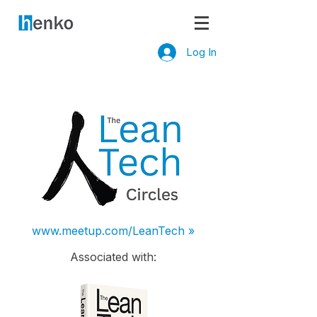
Log In
www.meetup.com/LeanTech »
Associated with: