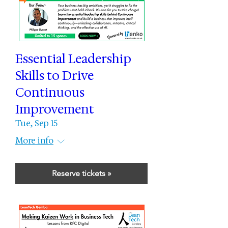
Essential Leadership
Skills to Drive
Continuous
Improvement
Tue, Sep 15
More info
Reserve tickets »