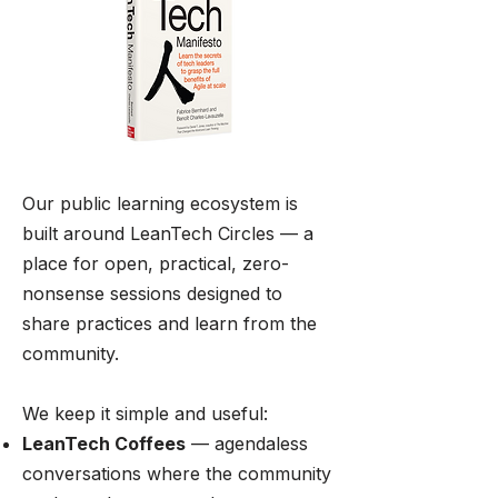
Our public learning ecosystem is
built around LeanTech Circles — a
place for open, practical, zero-
nonsense sessions designed to
share practices and learn from the
community.
We keep it simple and useful:
LeanTech Coffees
— agendaless
conversations where the community