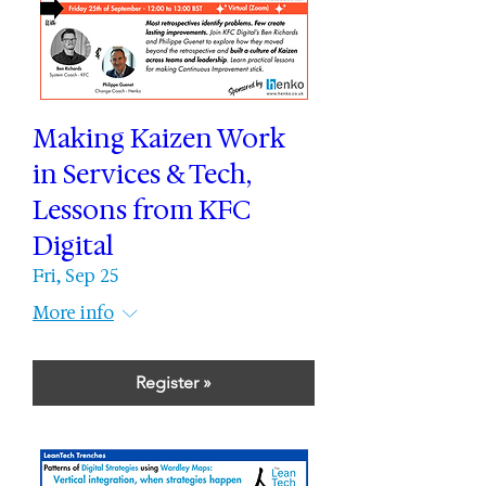
Making Kaizen Work
in Services & Tech,
Lessons from KFC
Digital
Fri, Sep 25
More info
Register »