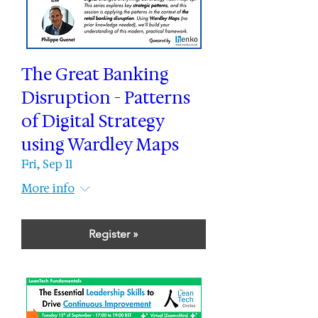
The Great Banking
Disruption - Patterns
of Digital Strategy
using Wardley Maps
Fri, Sep 11
More info
Register »