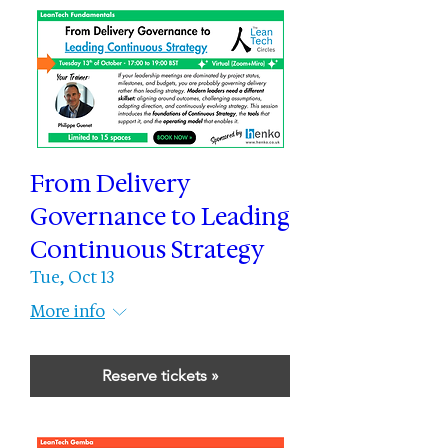
From Delivery
Governance to Leading
Continuous Strategy
Tue, Oct 13
More info
Reserve tickets »