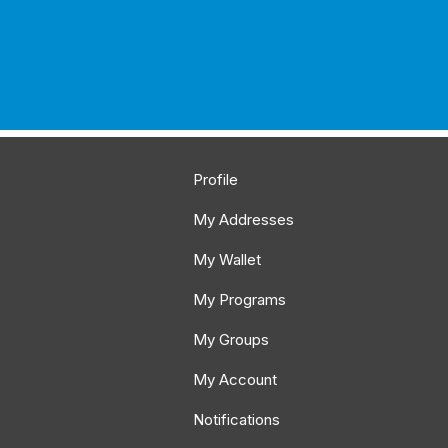
Profile
My Addresses
My Wallet
My Programs
My Groups
My Account
Notifications