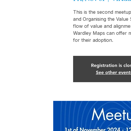
This is the second meetup
and Organising the Value 
flow of value and alignme
Wardley Maps can offer m
Registration is clo
See other event