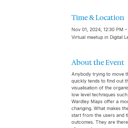
Time & Location
Nov 01, 2024, 12:30 PM 
Virtual meetup in Digital 
About the Event
Anybody trying to move th
quickly tends to find out 
visualisation of the orga
low level techniques such
Wardley Maps offer a mode
changing. What makes them
start from the users and t
outcomes. They are therefo