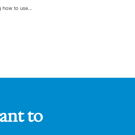
ng how to use…
ant to