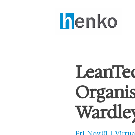
LeanTec
Organis
Wardle
Fri, Nov 01
  |  
Virtua