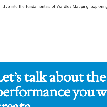
ill dive into the fundamentals of Wardley Mapping, explori
Let’s talk about the
performance you w