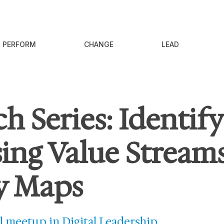
PERFORM
CHANGE
LEAD
h Series: Identif
ing Value Streams
y Maps
l meetup in Digital Leadership