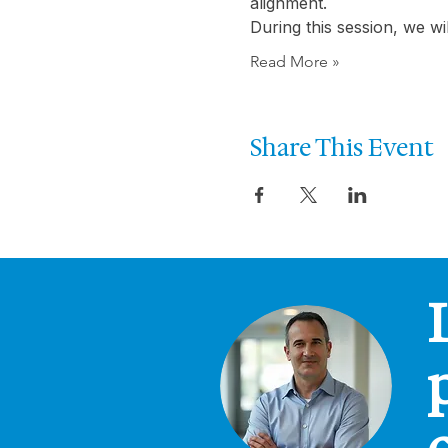
alignment.
During this session, we w
Read More »
Share This Event