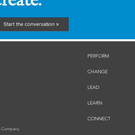
create.
Start the conversation »
PERFORM
CHANGE
LEAD
LEARN
CONNECT
er Company