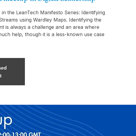
 in the LeanTech Manifesto Series: Identifying
Streams using Wardley Maps. Identifying the
nt is always a challenge and an area where
uch help, though it is a less-known use case
sed
s