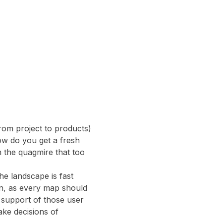
rom project to products) 
How do you get a fresh 
 the quagmire that too 
e landscape is fast 
on, as every map should 
n support of those user 
ake decisions of 