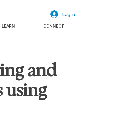
Log In
LEARN
CONNECT
ying and
 using