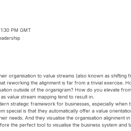
– 1:30 PM GMT
Leadership
eir organisation to value streams (also known as shifting f
that reworking the alignment is far from a trivial exercise. 
nisation outside of the organigram? How do you elevate from
 as value stream mapping tend to result in.
rn strategic framework for businesses, especially when th
 special is that they automatically offer a value orientati
heir needs. And they visualise the organisation alignment i
re the perfect tool to visualise the business system and t