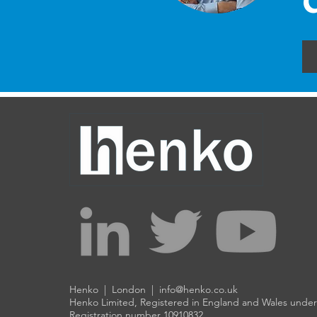
Henko | London |
info@henko.co.uk
Henko Limited, Registered in England and Wales und
Registration number 10910832