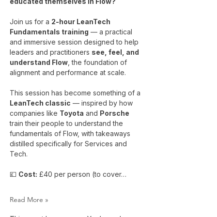
educated themselves in Flow?
Join us for a 
2-hour LeanTech 
Fundamentals training
 — a practical 
and immersive session designed to help 
leaders and practitioners 
see, feel, and 
understand Flow
, the foundation of 
alignment and performance at scale.
This session has become something of a 
LeanTech classic
 — inspired by how 
companies like 
Toyota
 and 
Porsche
train their people to understand the 
fundamentals of Flow, with takeaways 
distilled specifically for Services and 
Tech.
💷 
Cost:
 £40 per person (to cover…
Read More »