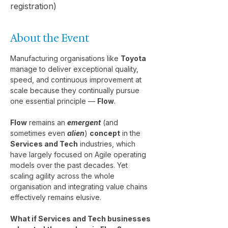
registration)
About the Event
Manufacturing organisations like 
Toyota
manage to deliver exceptional quality, 
speed, and continuous improvement at 
scale because they continually pursue 
one essential principle — 
Flow
.
Flow
 remains an 
emergent
 (and 
sometimes even 
alien
) 
concept
 in the 
Services and Tech
 industries, which 
have largely focused on Agile operating 
models over the past decades. Yet 
scaling agility across the whole 
organisation and integrating value chains 
effectively remains elusive.
What if Services and Tech businesses 