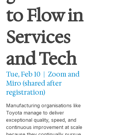
to Flow in
Services
and Tech
Tue, Feb 10
  |  
Zoom and
Miro (shared after
registration)
Manufacturing organisations like
Toyota manage to deliver
exceptional quality, speed, and
continuous improvement at scale
because they continually pursue