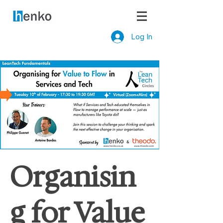
Log In
Organisin
g for Value