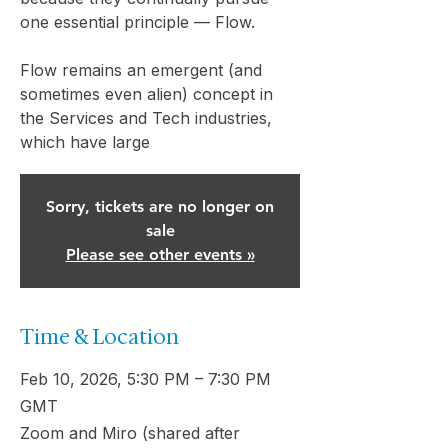
one essential principle — Flow.
Flow remains an emergent (and
sometimes even alien) concept in
the Services and Tech industries,
which have large
Sorry, tickets are no longer on
sale
Please see other events »
Time & Location
Feb 10, 2026, 5:30 PM – 7:30 PM
GMT
Zoom and Miro (shared after