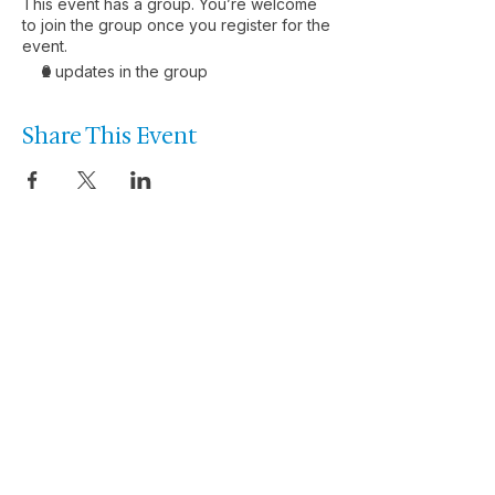
This event has a group. You’re welcome
to join the group once you register for the
event.
2 updates in the group
Share This Event
Let’s talk about the
performance you