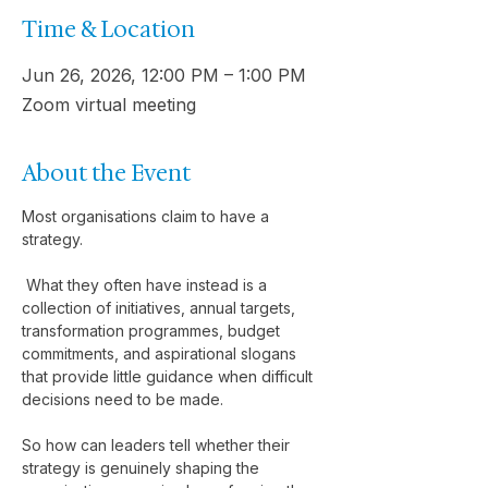
Time & Location
Jun 26, 2026, 12:00 PM – 1:00 PM
Zoom virtual meeting
About the Event
Most organisations claim to have a 
strategy.
 What they often have instead is a 
collection of initiatives, annual targets, 
transformation programmes, budget 
commitments, and aspirational slogans 
that provide little guidance when difficult 
decisions need to be made.
So how can leaders tell whether their 
strategy is genuinely shaping the 