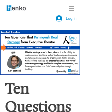
Log In
Ten
Questions