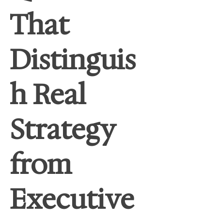
That
Distinguis
h Real
Strategy
from
Executive