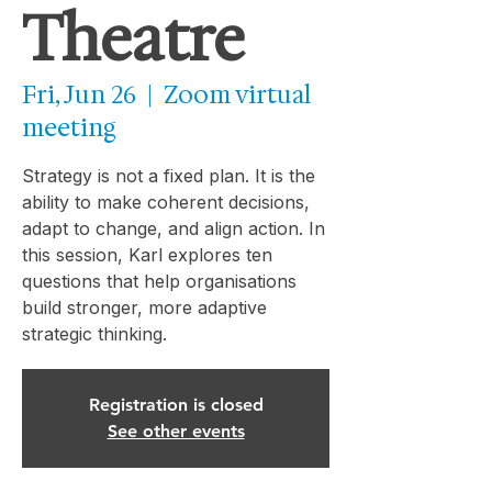
Theatre
Fri, Jun 26
  |  
Zoom virtual
meeting
Strategy is not a fixed plan. It is the
ability to make coherent decisions,
adapt to change, and align action. In
this session, Karl explores ten
questions that help organisations
build stronger, more adaptive
strategic thinking.
Registration is closed
See other events