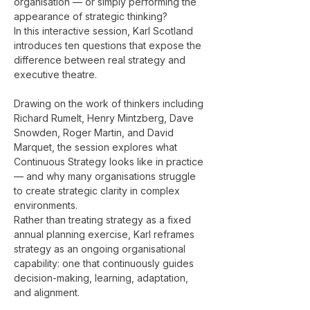
organisation — or simply performing the 
appearance of strategic thinking?
In this interactive session, Karl Scotland 
introduces ten questions that expose the 
difference between real strategy and 
executive theatre.
Drawing on the work of thinkers including 
Richard Rumelt, Henry Mintzberg, Dave 
Snowden, Roger Martin, and David 
Marquet, the session explores what 
Continuous Strategy looks like in practice 
— and why many organisations struggle 
to create strategic clarity in complex 
environments.
Rather than treating strategy as a fixed 
annual planning exercise, Karl reframes 
strategy as an ongoing organisational 
capability: one that continuously guides 
decision-making, learning, adaptation, 
and alignment.