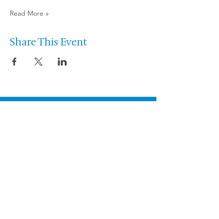
Read More »
Share This Event
Let’s talk about the
performance you
want to create.