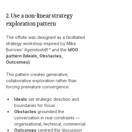
2. Use a non-linear strategy 
exploration pattern
The offsite was designed as a facilitated 
strategy workshop inspired by Mike 
Burrows’ 
Agendashift™
 and the 
IdOO 
pattern (Ideals, Obstacles, 
Outcomes)
.
This pattern creates generative, 
collaborative exploration rather than 
forcing premature convergence:
Ideals
 set strategic direction and 
boundaries for focus
Obstacles
 grounded the 
conversation in real constraints — 
organisational, technical, commercial
Outcomes
 centred the discussion 