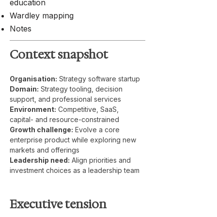
education
Wardley mapping
Notes
Context snapshot
Organisation:
 Strategy software startup
Domain:
 Strategy tooling, decision 
support, and professional services
Environment:
 Competitive, SaaS, 
capital- and resource-constrained
Growth challenge:
 Evolve a core 
enterprise product while exploring new 
markets and offerings
Leadership need:
 Align priorities and 
investment choices as a leadership team
Executive tension