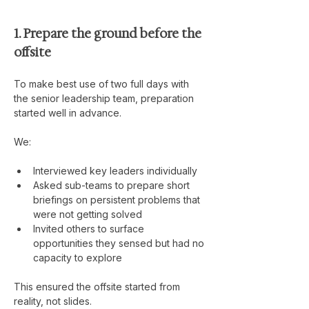
1. Prepare the ground before the 
offsite
To make best use of two full days with 
the senior leadership team, preparation 
started well in advance.
We:
Interviewed key leaders individually
Asked sub-teams to prepare short 
briefings on persistent problems that 
were not getting solved
Invited others to surface 
opportunities they sensed but had no 
capacity to explore
This ensured the offsite started from 
reality, not slides.