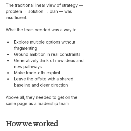
The traditional linear view of strategy — 
problem → solution → plan — was 
insufficient.
What the team needed was a way to:
Explore multiple options without 
fragmenting
Ground ambition in real constraints
Generatively think of new ideas and 
new pathways
Make trade-offs explicit
Leave the offsite with a shared 
baseline and clear direction
Above all, they needed to get on the 
same page as a leadership team.
How we worked