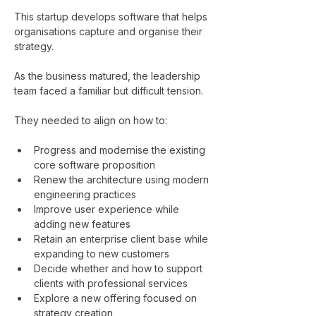
This startup develops software that helps 
organisations capture and organise their 
strategy.
As the business matured, the leadership 
team faced a familiar but difficult tension.
They needed to align on how to:
Progress and modernise the existing 
core software proposition
Renew the architecture using modern 
engineering practices
Improve user experience while 
adding new features
Retain an enterprise client base while 
expanding to new customers
Decide whether and how to support 
clients with professional services
Explore a new offering focused on 
strategy creation