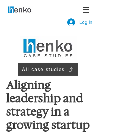
Log In
All case studies
Aligning
leadership and
strategy in a
growing startup