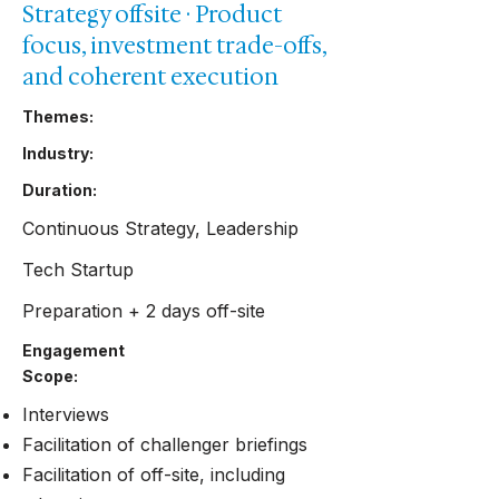
Strategy offsite · Product
focus, investment trade-offs,
and coherent execution
Themes:
Industry:
Duration:
Continuous Strategy, Leadership
Tech Startup
Preparation + 2 days off-site
Engagement
Scope:
Interviews
Facilitation of challenger briefings
Facilitation of off-site, including