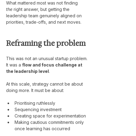
What mattered most was not finding 
the
 right answer, but getting the 
leadership team genuinely aligned on 
priorities, trade-offs, and next moves.
Reframing the problem
This was not an unusual startup problem.
It was a 
flow and focus challenge at 
the leadership level
.
At this scale, strategy cannot be about 
doing more. It must be about:
Prioritising ruthlessly
Sequencing investment
Creating space for experimentation
Making cautious commitments only 
once learning has occurred