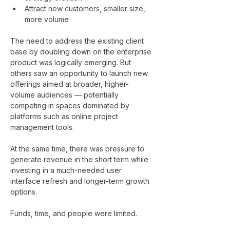
Attract new customers, smaller size, 
more volume
The need to address the existing client 
base by doubling down on the enterprise 
product was logically emerging. But 
others saw an opportunity to launch new 
offerings aimed at broader, higher-
volume audiences — potentially 
competing in spaces dominated by 
platforms such as online project 
management tools.
At the same time, there was pressure to 
generate revenue in the short term while 
investing in a much-needed user 
interface refresh and longer-term growth 
options.
Funds, time, and people were limited.