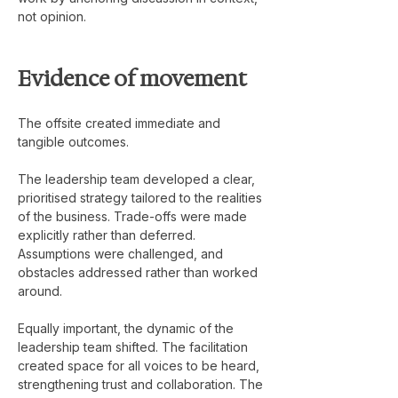
not opinion.
Evidence of movement
The offsite created immediate and 
tangible outcomes.
The leadership team developed a clear, 
prioritised strategy tailored to the realities 
of the business. Trade-offs were made 
explicitly rather than deferred. 
Assumptions were challenged, and 
obstacles addressed rather than worked 
around.
Equally important, the dynamic of the 
leadership team shifted. The facilitation 
created space for all voices to be heard, 
strengthening trust and collaboration. The 