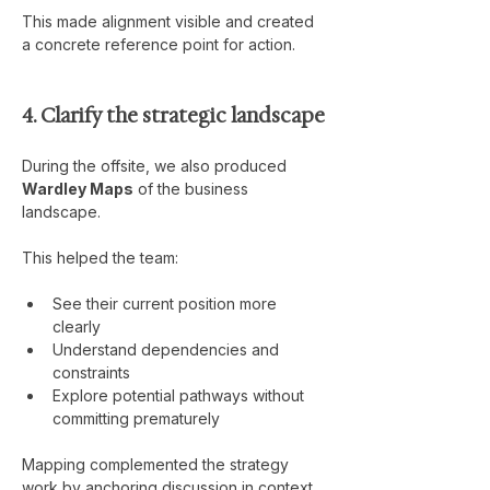
This made alignment visible and created 
a concrete reference point for action.
4. Clarify the strategic landscape
During the offsite, we also produced 
Wardley Maps
 of the business 
landscape.
This helped the team:
See their current position more 
clearly
Understand dependencies and 
constraints
Explore potential pathways without 
committing prematurely
Mapping complemented the strategy 
work by anchoring discussion in context, 