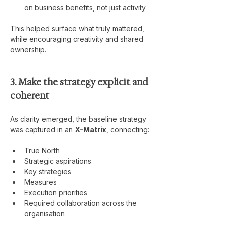
on business benefits, not just activity
This helped surface what truly mattered, 
while encouraging creativity and shared 
ownership.
3. Make the strategy explicit and 
coherent
As clarity emerged, the baseline strategy 
was captured in an 
X-Matrix
, connecting:
True North
Strategic aspirations
Key strategies
Measures
Execution priorities
Required collaboration across the 
organisation