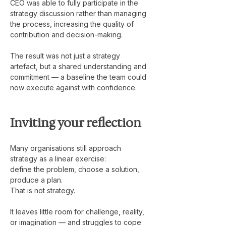
CEO was able to fully participate in the 
strategy discussion rather than managing 
the process, increasing the quality of 
contribution and decision-making.
The result was not just a strategy 
artefact, but a shared understanding and 
commitment — a baseline the team could 
now execute against with confidence.
Inviting your reflection
Many organisations still approach 
strategy as a linear exercise:
define the problem, choose a solution, 
produce a plan.
That is not strategy.
It leaves little room for challenge, reality, 
or imagination — and struggles to cope 