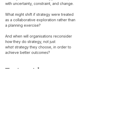
with uncertainty, constraint, and change.
What might shift if strategy were treated 
as a collaborative exploration rather than 
a planning exercise?
And when will organisations reconsider 
how
 they do strategy, not just 
what
 strategy they choose, in order to 
achieve better outcomes?
Testimonial
" 
I was fortunate to ask Philippe to run a 
two-day off-site strategy session for our 
senior leadership team at i-nexus. As a 
CEO, bringing in an external facilitator 
can sometimes feel like a gamble, but it 
paid off tremendously with Philippe. We 