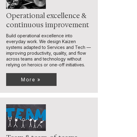
Operational excellence &
continuous improvement
Build operational excellence into
everyday work. We design Kaizen
systems adapted to Services and Tech —
improving productivity, quality, and flow
across teams and technology without
relying on heroics or one-off initiatives.
More »