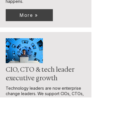
happens.
More »
CIO, CTO & tech leader
executive growth
Technology leaders are now enterprise
change leaders. We support CIOs, CTOs,
and senior tech leaders to grow into C-
suite roles, align technology with business
strategy, and lead complex, technology-
driven change with confidence.