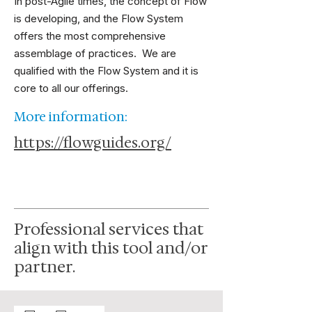
In post-Agile times, the concept of Flow
is developing, and the Flow System
offers the most comprehensive
assemblage of practices. We are
qualified with the Flow System and it is
core to all our offerings.
More information:
https://flowguides.org/
Professional services that
align with this tool and/or
partner.