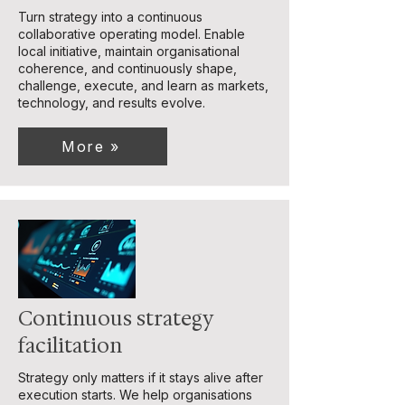
Turn strategy into a continuous
collaborative operating model. Enable
local initiative, maintain organisational
coherence, and continuously shape,
challenge, execute, and learn as markets,
technology, and results evolve.
More »
Continuous strategy
facilitation
Strategy only matters if it stays alive after
execution starts. We help organisations