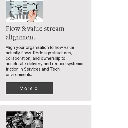
Flow & value stream
alignment
Align your organisation to how value
actually flows. Redesign structures,
collaboration, and ownership to
accelerate delivery and reduce systemic
friction in Services and Tech
environments.
More »