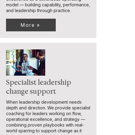
model — building capability, performance,
and leadership through practice.
More »
Specialist leadership
change support
When leadership development needs
depth and direction. We provide specialist
coaching for leaders working on flow,
operational excellence, and strategy —
combining proven playbooks with real-
world sparring to support change as it