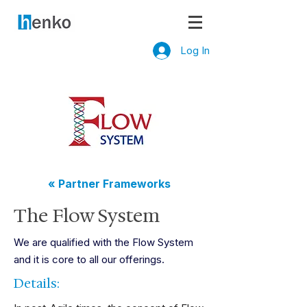
Log In
« Partner Frameworks
The Flow System
We are qualified with the Flow System
and it is core to all our offerings.
Details: