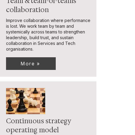
Team & team-of-teams
collaboration
Improve collaboration where performance
is lost. We work team by team and
systemically across teams to strengthen
leadership, build trust, and sustain
collaboration in Services and Tech
organisations.
More »
Continuous strategy
operating model