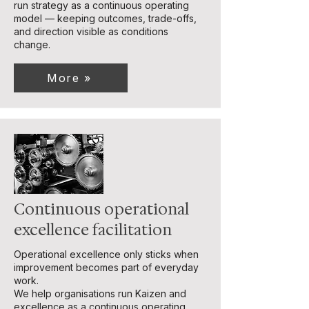
run strategy as a continuous operating
model — keeping outcomes, trade-offs,
and direction visible as conditions
change.
More »
Continuous operational
excellence facilitation
Operational excellence only sticks when
improvement becomes part of everyday
work.
We help organisations run Kaizen and
excellence as a continuous operating