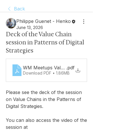
Back
Philippe Guenet - Henko
June 13, 2026
Deck of the Value Chain
session in Patterns of Digital
Strategies
WM Meetups Value Chains UC
.pdf
Download PDF • 1.86MB
Please see the deck of the session 
on Value Chains in the Patterns of 
Digital Strategies. 
You can also access the video of the 
session at 