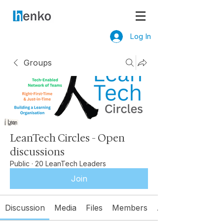
Log In
Groups
LeanTech Circles - Open
discussions
Public
·
20 LeanTech Leaders
Join
Discussion
Media
Files
Members
About