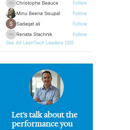
Christophe Beauce
Follow
Christophe Beauce
Minu Beena Sisupal
Follow
Sadaqat ali
Follow
Renata Stachnik
Follow
Renata Stachnik
See All LeanTech Leaders (20)
Let’s talk about the
performance you