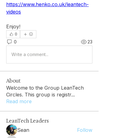
https://www.henko.co.uk/leantech-
videos
Enjoy!
0
0
23
Write a comment...
About
Welcome to the Group LeanTech
Circles. This group is registr
...
Read more
LeanTech Leaders
Sean
Follow