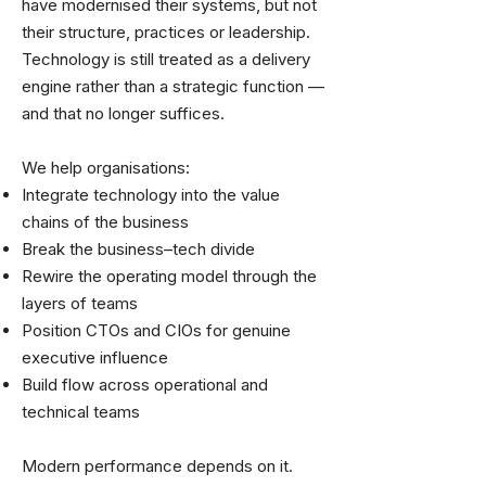
have modernised their systems, but not
their structure, practices or leadership.
Technology is still treated as a delivery
engine rather than a strategic function —
and that no longer suffices.
We help organisations:
Integrate technology into the value
chains of the business
Break the business–tech divide
Rewire the operating model through the
layers of teams
Position CTOs and CIOs for genuine
executive influence
Build flow across operational and
technical teams
Modern performance depends on it.