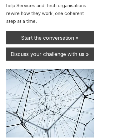
help Services and Tech organisations
rewire how they work, one coherent
step at a time.
Start the conversation »
Discuss your challenge with us »