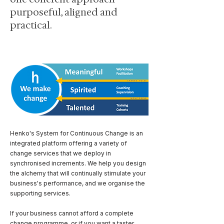
purposeful, aligned and
practical.
Henko's System for Continuous Change is an
integrated platform offering a variety of
change services that we deploy in
synchronised increments. We help you design
the alchemy that will continually stimulate your
business's performance, and we organise the
supporting services.
If your business cannot afford a complete
change programme, or if you want a taster