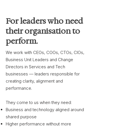
For leaders who need
their organisation to
perform.
We work with CEOs, COOs, CTOs, CIOs,
Business Unit Leaders and Change
Directors in Services and Tech
businesses — leaders responsible for
creating clarity, alignment and
performance.
They come to us when they need:
Business and technology aligned around
shared purpose
Higher performance without more