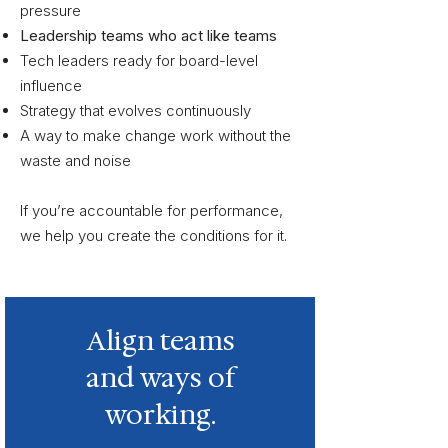
pressure
Leadership teams who act like teams
Tech leaders ready for board-level
influence
Strategy that evolves continuously
A way to make change work without the
waste and noise
If you’re accountable for performance,
we help you create the conditions for it.
Align teams
and ways of
working.