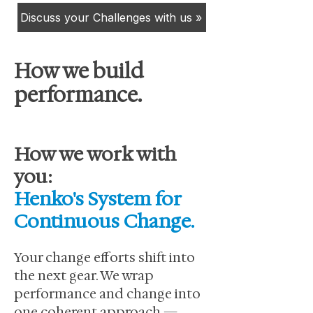
Discuss your Challenges with us »
How we build
performance.
How we work with
you:
Henko's System for
Continuous Change.
Your change efforts shift into
the next gear. We wrap
performance and change into
one coherent approach —