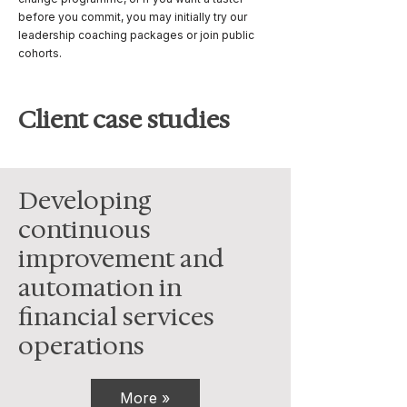
before you commit, you may initially try our
leadership coaching packages or join public
cohorts.
Client case studies
Developing
continuous
improvement and
automation in
financial services
operations
More »