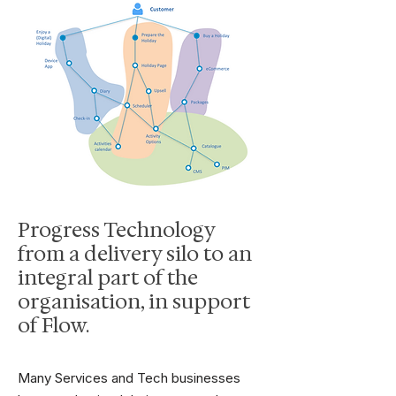
Progress Technology
from a delivery silo to an
integral part of the
organisation, in support
of Flow.
Many Services and Tech businesses