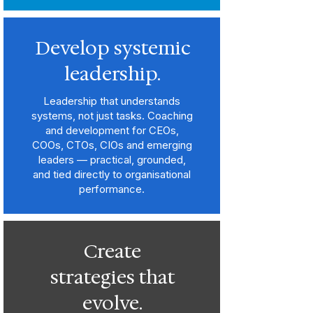
Develop systemic
leadership.
Leadership that understands
systems, not just tasks. Coaching
and development for CEOs,
COOs, CTOs, CIOs and emerging
leaders — practical, grounded,
and tied directly to organisational
performance.
Create
strategies that
evolve.