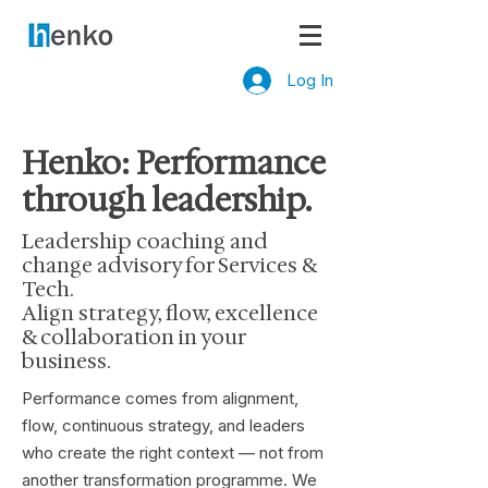
Log In
Henko: Performance
through leadership.
Leadership coaching and
change advisory for Services &
Tech.
Align strategy, flow, excellence
& collaboration in your
business.
Performance comes from alignment,
flow, continuous strategy, and leaders
who create the right context — not from
another transformation programme. We