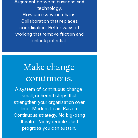
Alignment between business and
technology.
Flow across value chains.
Collaboration that replaces
coordination. Better ways of
working that remove friction and
unlock potential.
Make change
continuous.
A system of continuous change:
small, coherent steps that
strengthen your organisation over
time. Modern Lean. Kaizen.
Continuous strategy. No big-bang
theatre. No hyperbole. Just
progress you can sustain.