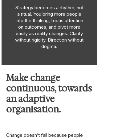
Strategy becomes a rhythm, not
a ritual. You bring more people
into the thinking, focus attention
on outcomes, and pivot more
easily as reality changes. Clarity
without rigidity. Direction without
dogma.
Make change
continuous, towards
an adaptive
organisation.
Change doesn’t fail because people