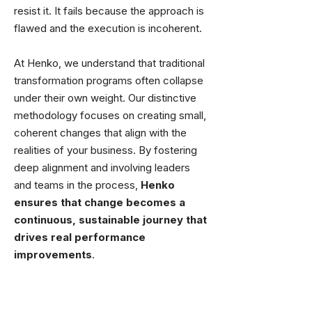
resist it. It fails because the approach is
flawed and the execution is incoherent.
At Henko, we understand that traditional
transformation programs often collapse
under their own weight. Our distinctive
methodology focuses on creating small,
coherent changes that align with the
realities of your business. By fostering
deep alignment and involving leaders
and teams in the process,
Henko
ensures that change becomes a
continuous, sustainable journey that
drives real performance
improvements
.